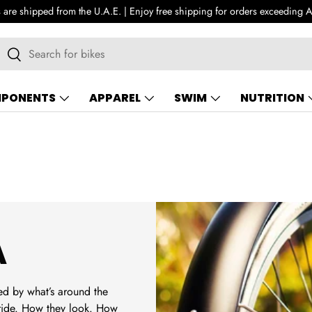
All orders are shipped from the 
earch
Search
PONENTS
APPAREL
SWIM
NUTRITION
A
ed by what’s around the
 ride. How they look. How