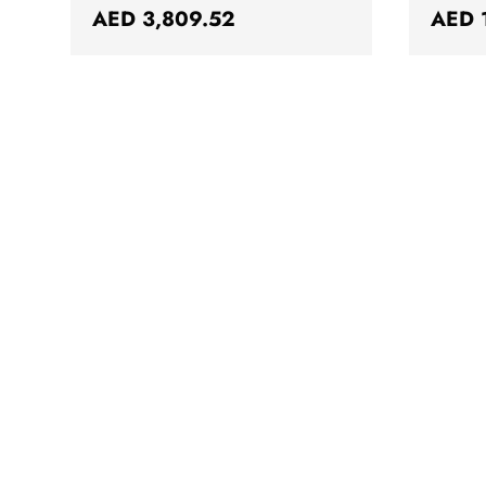
Regular price
Regul
AED 3,809.52
AED 