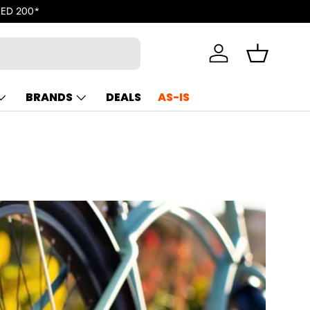
U.A.E. | Enjoy free shipping for orders exceeding AED 200*
Log in
Basket
BRANDS
DEALS
AS-IS