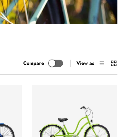
List
Grid
Compare
View as