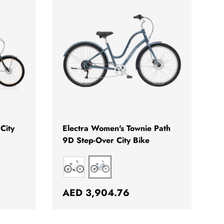
CHOOSE OPTIONS
CHOOSE OPTION
City
Electra Women's Townie Path
9D Step-Over City Bike
AURORA METALLIC
PEARLIZED WHITE
Regular price
AED 3,904.76