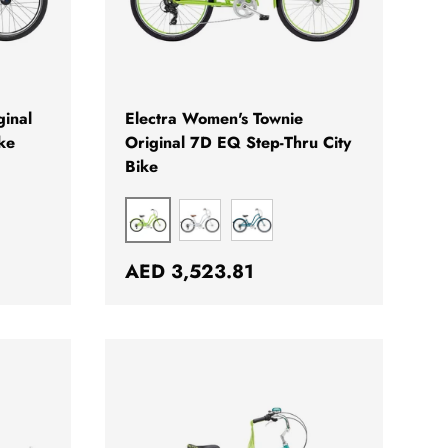
CHOOSE OPTIONS
CHOOSE OPTION
ginal
Electra Women's Townie
ke
Original 7D EQ Step-Thru City
Bike
KIWI
PEWTER
OCEAN BLUE
Regular price
AED 3,523.81