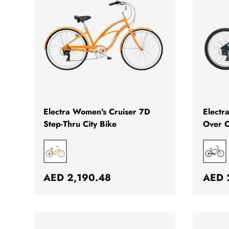
CHOOSE OPTIONS
Electra Women's Cruiser 7D
Electr
Step-Thru City Bike
Over C
MANGO
BLU
Regular price
Regul
AED 2,190.48
AED 