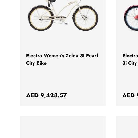
CHOOSE OPTIONS
Electra Women's Zelda 3i Pearl
Electr
City Bike
3i City
Regular price
Regul
AED 9,428.57
AED 