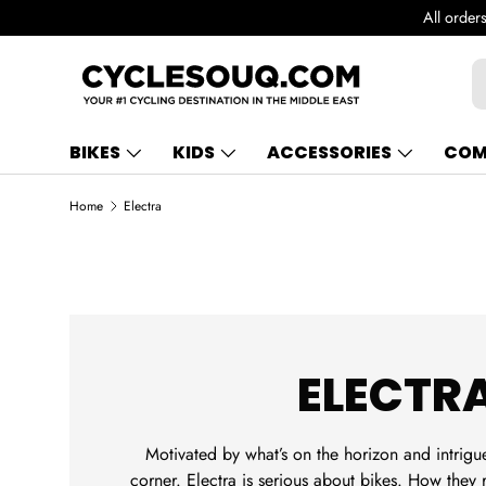
de in UAE!
SKIP TO CONTENT
S
BIKES
KIDS
ACCESSORIES
COM
Home
Electra
ELECTR
Motivated by what’s on the horizon and intrigu
corner. Electra is serious about bikes. How they