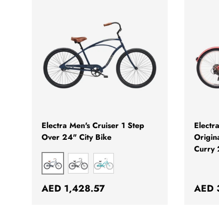
CHOOSE OPTIONS
Electra Men's Cruiser 1 Step
Electr
Over 24" City Bike
Origin
Curry 
MATTE INDIGO
MATTE BLACK
GREEN METALLIC
Regular price
Regul
AED 1,428.57
AED 