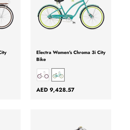
CHOOSE OPTIONS
CHOOSE OPTION
ity
Electra Women's Chroma 3i City
Bike
DREAMTIME EMERALD
CHROMA
Regular price
AED 9,428.57