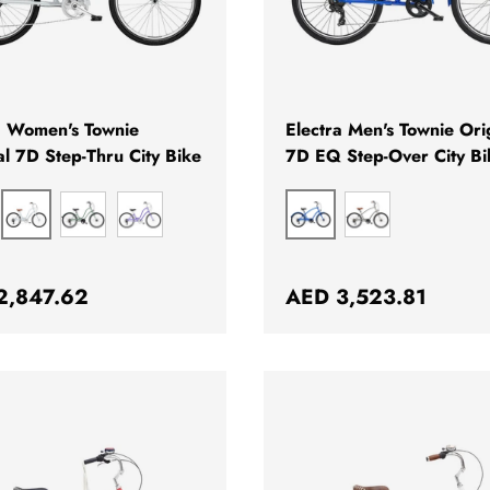
CHOOSE OPTIONS
a Women's Townie
Electra Men's Townie Ori
al 7D Step-Thru City Bike
7D EQ Step-Over City Bi
PEWTER
HYPER BLUE
IGOLD
GREEN
QUASAR
GREY
ar price
Regular price
2,847.62
AED 3,523.81