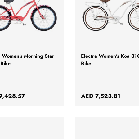
CHOOSE OPTIONS
a Women's Morning Star
Electra Women's Koa 3i C
 Bike
Bike
ar price
Regular price
9,428.57
AED 7,523.81