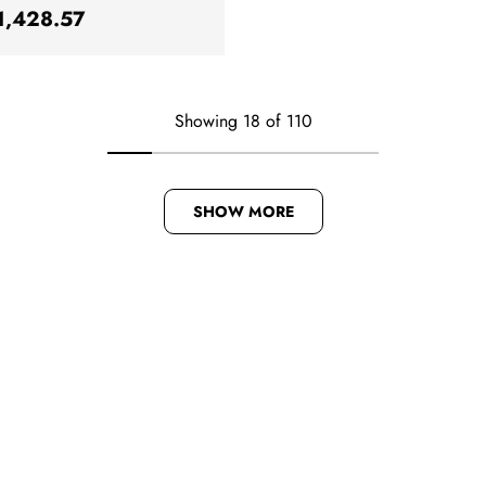
ar price
1,428.57
Showing 18 of 110
SHOW MORE