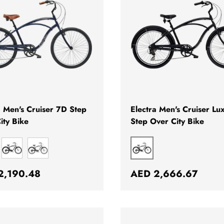
CHOOSE OPTIONS
a Men's Cruiser 7D Step
Electra Men's Cruiser Lu
ity Bike
Step Over City Bike
E
BLACK
BLACK
MATTE BLACK
ar price
Regular price
2,190.48
AED 2,666.67