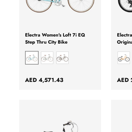
CHOOSE OPTIONS
Electra Women's Loft 7i EQ
Electr
Step Thru City Bike
Origin
BLIZZARD BLUE
TEA
MATTE HAZEL
MAR
Regular price
Regul
AED 4,571.43
AED 