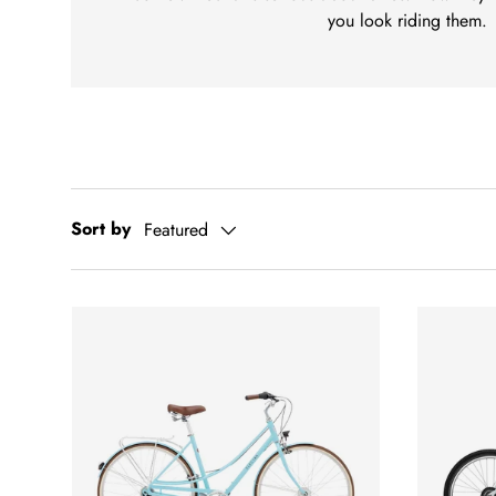
you look riding them.
Sort by
Featured