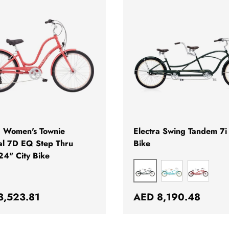
ADD TO CART
a Women's Townie
Electra Swing Tandem 7i 
al 7D EQ Step Thru
Bike
24" City Bike
GREEN
TURQUOISE
RED
ar price
Regular price
3,523.81
AED 8,190.48