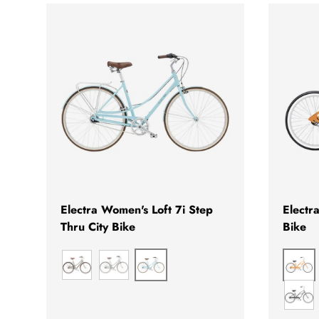
CHOOSE OPTIONS
Electra Women's Loft 7i Step
Electr
Thru City Bike
Bike
BLIZZARD BLUE
MA
MATTE HAZEL
GREEN TEA
SEA