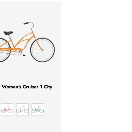
CHOOSE OPTIONS
a Women's Cruiser 1 City
NGO
HIBISCUS
SOFT PINK
GREEN METALLIC
L GREY