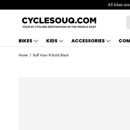
All bikes ar
SKIP TO CONTENT
S
BIKES
KIDS
ACCESSORIES
COM
Home
Buff Visor R-Solid Black
SKIP TO PRODUCT INFORMATION