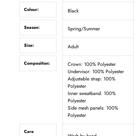
Colour:
Black
Season:
Spring/Summer
Size:
Adult
Composition:
Crown: 100% Polyester
Undervisor: 100% Polyester
Adjustable strap: 100%
Polyester
Inner sweatband: 100%
Polyester
Side mesh panels: 100%
Polyester
Care
Wash by hand