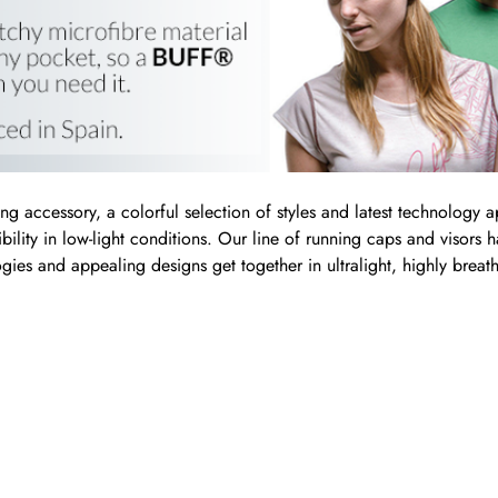
ing accessory, a colorful selection of styles and latest technology a
sibility in low-light conditions. Our line of running caps and visors
gies and appealing designs get together in ultralight, highly bre