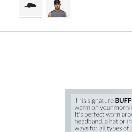
Load image 1 in gallery view
Load image 2 in gallery view