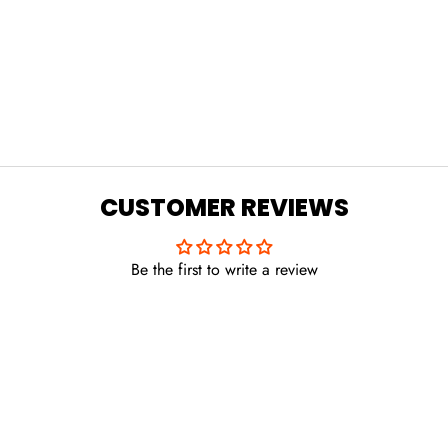
CUSTOMER REVIEWS
Be the first to write a review