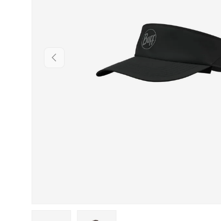
PREVIOUS