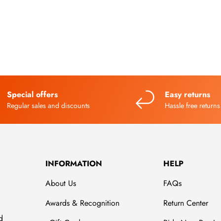
Special offers
Easy returns
Regular sales and discounts
Hassle free returns
INFORMATION
HELP
About Us
FAQs
Awards & Recognition
Return Center
d