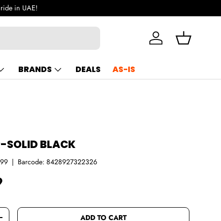
 ride in UAE!
Log in
Basket
BRANDS
DEALS
AS-IS
R-SOLID BLACK
999
|
Barcode:
8428927322326
ce
9
ADD TO CART