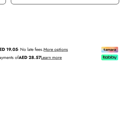
TITY
INCREASE QUANTITY
ED 19.05
- No late fees.
More options
payments of
AED 28.57
Learn more