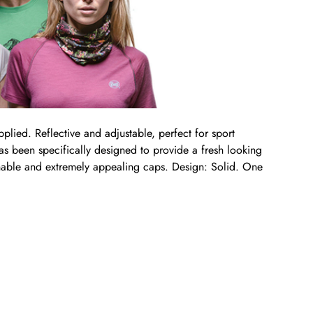
pplied. Reflective and adjustable, perfect for sport
 has been specifically designed to provide a fresh looking
athable and extremely appealing caps. Design: Solid. One