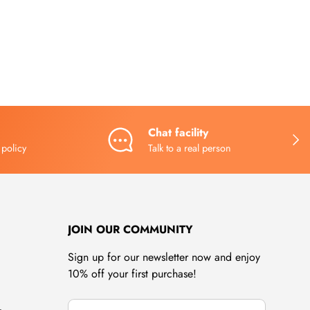
Chat facility
NEX
 policy
Talk to a real person
JOIN OUR COMMUNITY
Sign up for our newsletter now and enjoy
10% off your first purchase!
Email