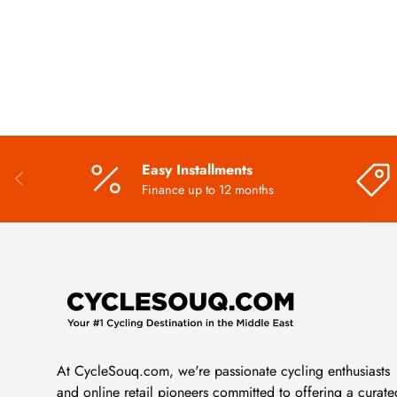
Easy Installments
PREVIOUS
Finance up to 12 months
At CycleSouq.com, we're passionate cycling enthusiasts
and online retail pioneers committed to offering a curate