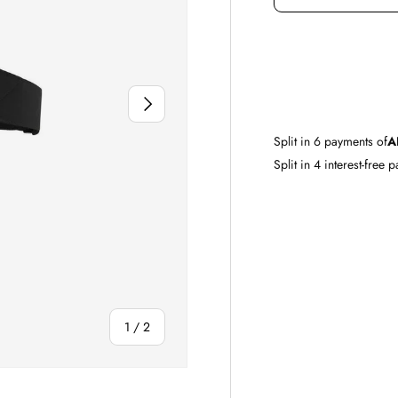
DECREASE QUAN
NEXT
Split in
6
payments of
A
Split in 4 interest-free 
of
1
/
2