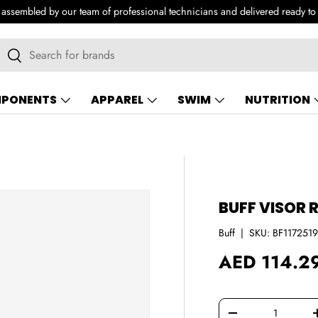
e assembled by our team of professional technicians and delivered ready to
earch
Search
PONENTS
APPAREL
SWIM
NUTRITION
BUFF VISOR 
Buff
|
SKU:
BF117251
Regular pri
AED 114.2
Qty