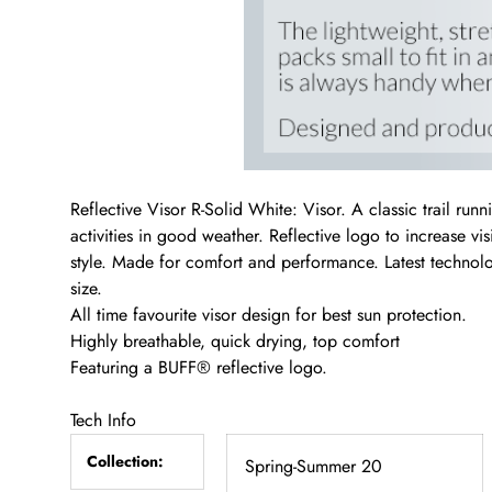
Reflective Visor R-Solid White: Visor. A classic trail runn
activities in good weather. Reflective logo to increase vi
style. Made for comfort and performance. Latest technolo
size.
All time favourite visor design for best sun protection.
Highly breathable, quick drying, top comfort
Featuring a BUFF® reflective logo.
Tech Info
Collection:
Spring-Summer 20