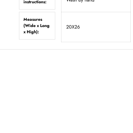
instructions:
Measures
(Wide x Long
20X26
x High):